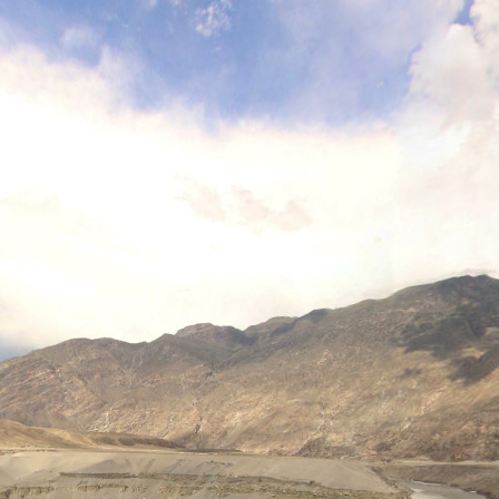
Panotour of Alam Bridge, Gilgit, Rock Art Site
Panotour of Alam Bridge, Gilgit, Rock Art Site