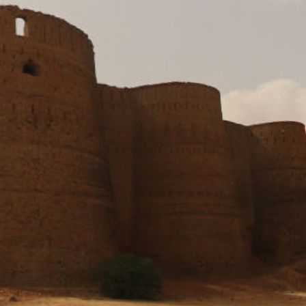
Pano Tour of Derawar Fort, District Bahawalpur, Punjab
Derawar Fort, District Bahawalpur, Punjab
Left Corner of Front Wall