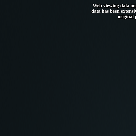
Web viewing data only
data has been extensi
original 