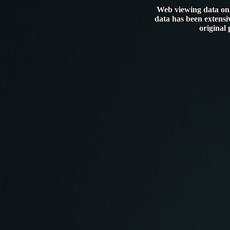
Web viewing data only
data has been extensi
original 