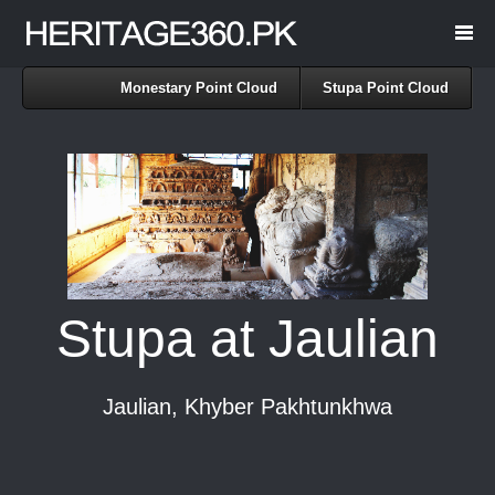
Monestary Point Cloud
Stupa Point Cloud
Stupa at Jaulian
Jaulian, Khyber Pakhtunkhwa