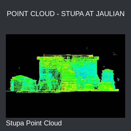
POINT CLOUD - STUPA AT JAULIAN
Stupa Point Cloud