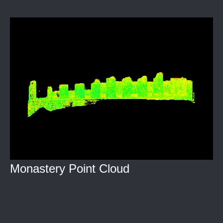
Monastery Point Cloud