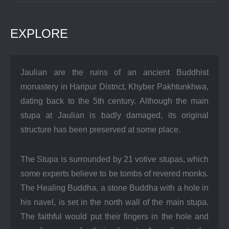
EXPLORE
Jaulian are the ruins of an ancient Buddhist
monastery in Haripur District, Khyber Pakhtunkhwa,
dating back to the 5th century. Although the main
stupa at Jaulian is badly damaged, its original
structure has been preserved at some place.
The Stupa is surrounded by 21 votive stupas, which
some experts believe to be tombs of revered monks.
The Healing Buddha, a stone Buddha with a hole in
his navel, is set in the north wall of the main stupa.
The faithful would put their fingers in the hole and