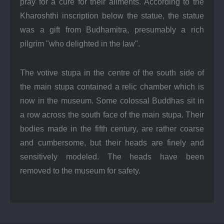
pray for a cure for their ailments. According to the
Kharoshthi inscription below the statue, the statue
was a gift from Budhamitra, presumably a rich
pilgrim "who delighted in the law".
The votive stupa in the centre of the south side of
the main stupa contained a relic chamber which is
now in the museum. Some colossal Buddhas sit in
a row across the south face of the main stupa. Their
bodies made in the fifth century, are rather coarse
and cumbersome, but their heads are finely and
sensitively modeled. The heads have been
removed to the museum for safety.