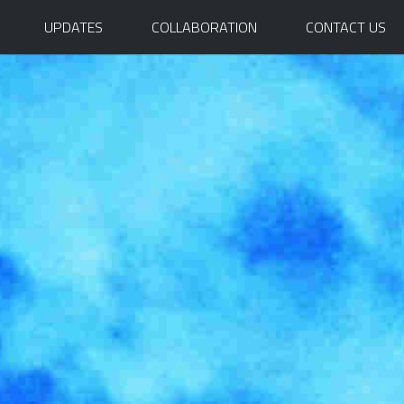
UPDATES
COLLABORATION
CONTACT US