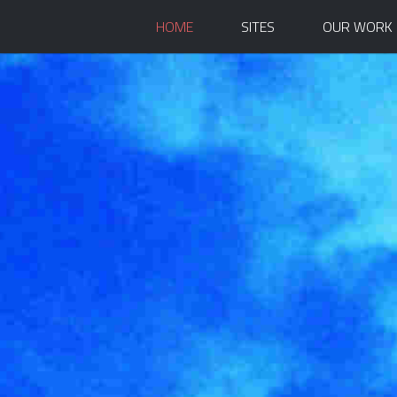
HOME
SITES
OUR WORK