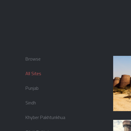
Browse
All Sites
Punjab
Sindh
Khyber Pakhtunkhua