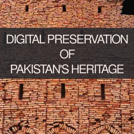
DIGITAL PRESERVATION
OF
PAKISTAN'S HERITAGE