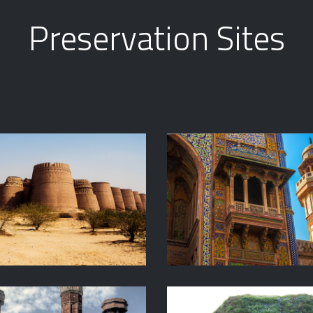
Preservation Sites