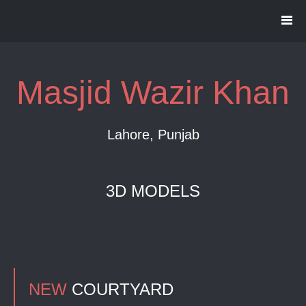
Masjid Wazir Khan
Lahore, Punjab
3D MODELS
NEW
COURTYARD