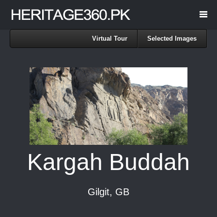
Virtual Tour
Selected Images
Kargah Buddah
Gilgit, GB