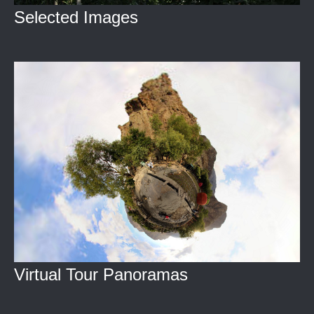
Selected Images
Virtual Tour Panoramas