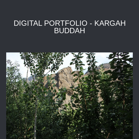
DIGITAL PORTFOLIO - KARGAH
BUDDAH