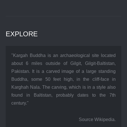
EXPLORE
"Kargah Buddha is an archaeological site located
about 6 miles outside of Gilgit, Gilgit-Baltistan,
Pakistan. It is a carved image of a large standing
Buddha, some 50 feet high, in the cliff-face in
Karghah Nala. The carving, which is in a style also
found in Baltistan, probably dates to the 7th
century."
Source Wikipedia.