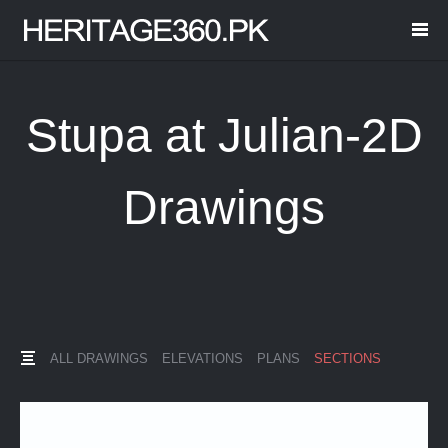
Stupa at Julian-2D
Drawings
ALL DRAWINGS
ELEVATIONS
PLANS
SECTIONS