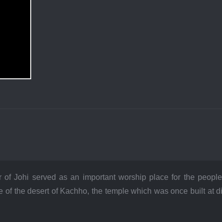
 of Johi served as an important worship place for the people 
 of the desert of Kachho, the temple which was once built at 