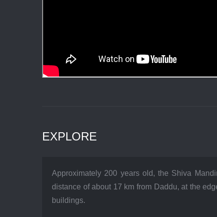
EXPLORE
Approximately 200 years old, the Shiva Mandir
distance of about 17 km from Daddu, at the edge
buildings.