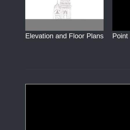
Point
Elevation and Floor Plans