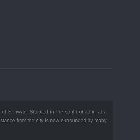
of Sehwan. Situated in the south of Johi, at a
distance from the city is now surrounded by many