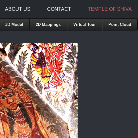
ABOUT US
CONTACT
TEMPLE OF SHIVA
3D Model
2D Mappings
Virtual Tour
Point Cloud