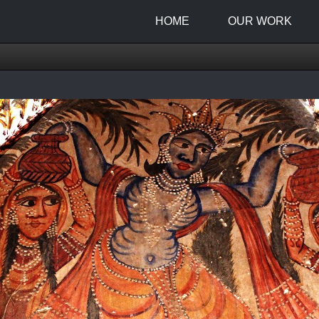
HOME
OUR WORK