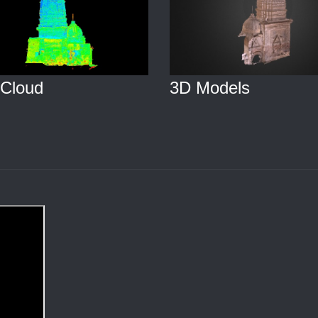
 Cloud
3D Models