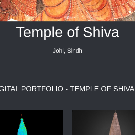
Temple of Shiva
Johi, Sindh
GITAL PORTFOLIO - TEMPLE OF SHIVA