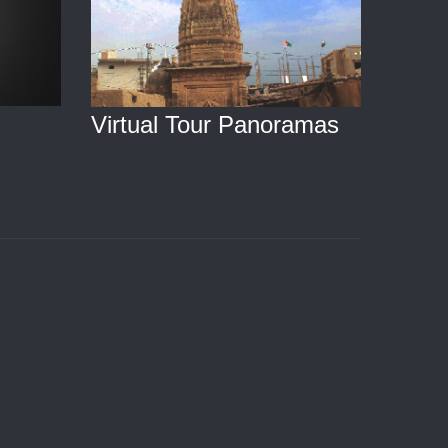
Virtual Tour Panoramas