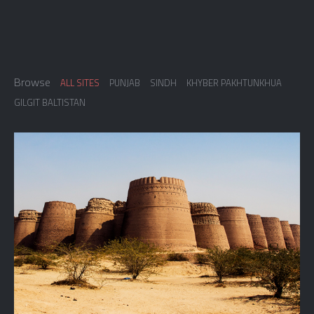
Browse
ALL SITES
PUNJAB
SINDH
KHYBER PAKHTUNKHUA
GILGIT BALTISTAN