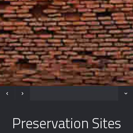
Preservation Sites