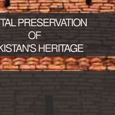
ITAL PRESERVATION
OF
KISTAN'S HERITAGE