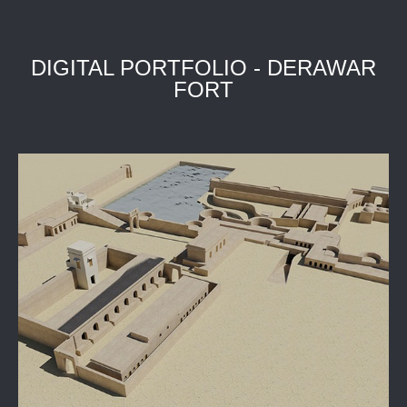
DIGITAL PORTFOLIO - DERAWAR
FORT