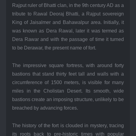
Rajput ruler of Bhatti clan, in the 9th century AD as a
tribute to Rawal Deoraj Bhatti, a Rajput sovereign
King of Jaisalmer and Bahawalpur area. Initially, it
was known as Dera Rawal, later it was termed as
Dera Rawar and with the passage of time it turned
to be Derawar, the present name of fort.
The impressive square fortress, with around forty
bastions that stand thirty feet tall and walls with a
circumference of 1500 meters, is visible for many
miles in the Cholistan Desert. Its smooth, wide
bastions create an imposing structure, unlikely to be
breached by advancing forces.
The history of the fort is clouded in mystery, tracing
its roots back to pre-historic times with popular