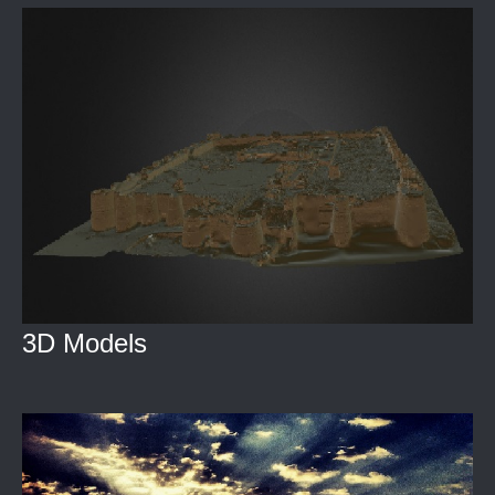
3D Models