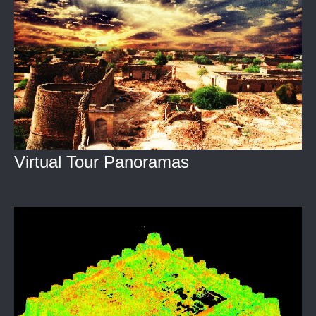
Virtual Tour Panoramas