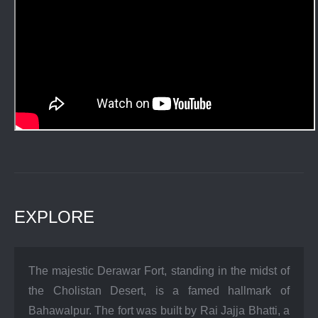
EXPLORE
The majestic Derawar Fort, standing in the midst of
the Cholistan Desert, is a famed hallmark of
Bahawalpur. The fort was built by Rai Jajja Bhatti, a