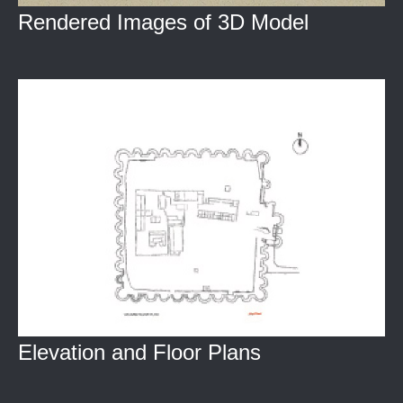
Rendered Images of 3D Model
Elevation and Floor Plans