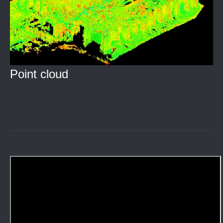
Point cloud