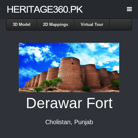
3D Model
2D Mappings
Virtual Tour
Point Cloud
Rendered Images
Derawar Fort
Cholistan, Punjab